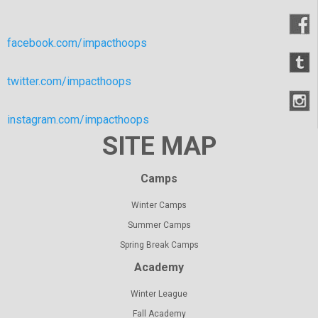
facebook.com/impacthoops
twitter.com/impacthoops
instagram.com/impacthoops
SITE MAP
Camps
Winter Camps
Summer Camps
Spring Break Camps
Academy
Winter League
Fall Academy