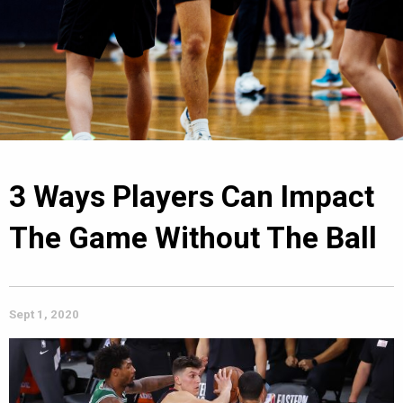
3 Ways Players Can Impact
The Game Without The Ball
Sept 1, 2020