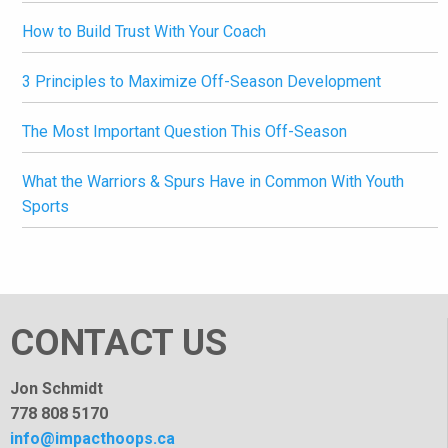
How to Build Trust With Your Coach
3 Principles to Maximize Off-Season Development
The Most Important Question This Off-Season
What the Warriors & Spurs Have in Common With Youth
Sports
CONTACT US
Jon Schmidt
778 808 5170
info@impacthoops.ca