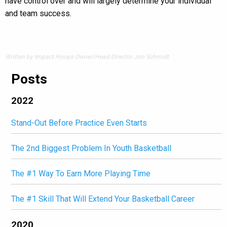
have control over and will largely determine your individual
and team success.
Written by Impact Hoops Owner/Head Director Jon Schmidt.
Posts
2022
Stand-Out Before Practice Even Starts
The 2nd Biggest Problem In Youth Basketball
The #1 Way To Earn More Playing Time
The #1 Skill That Will Extend Your Basketball Career
2020