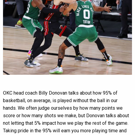
OKC head coach Billy Donovan talks about how 95% of
basketball, on average, is played without the ball in our
hands. We often judge ourselves by how many points we
score or how many shots we make, but Donovan talks about
not letting that 5% impact how we play the rest of the game.
Taking pride in the 95% will earn you more playing time and