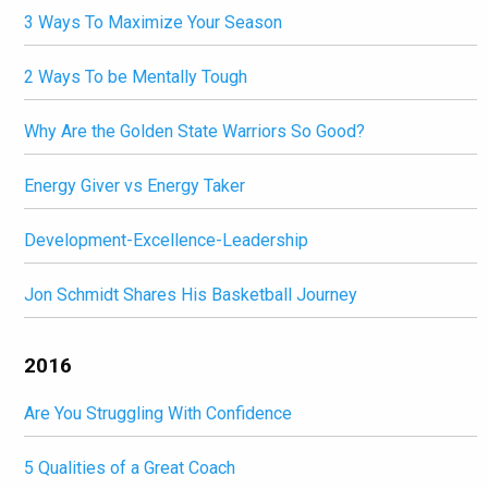
3 Ways To Maximize Your Season
2 Ways To be Mentally Tough
Why Are the Golden State Warriors So Good?
Energy Giver vs Energy Taker
Development-Excellence-Leadership
Jon Schmidt Shares His Basketball Journey
2016
Are You Struggling With Confidence
5 Qualities of a Great Coach