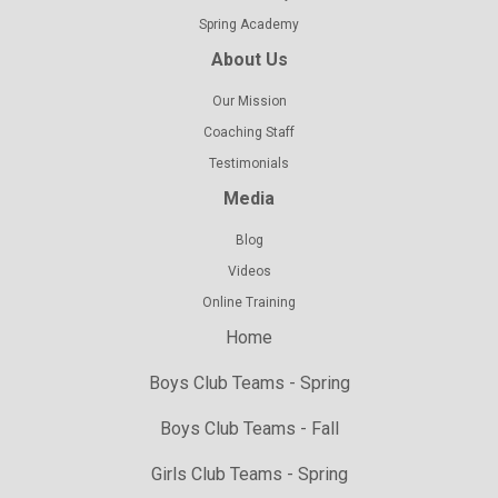
Spring Academy
About Us
Our Mission
Coaching Staff
Testimonials
Media
Blog
Videos
Online Training
Home
Boys Club Teams - Spring
Boys Club Teams - Fall
Girls Club Teams - Spring