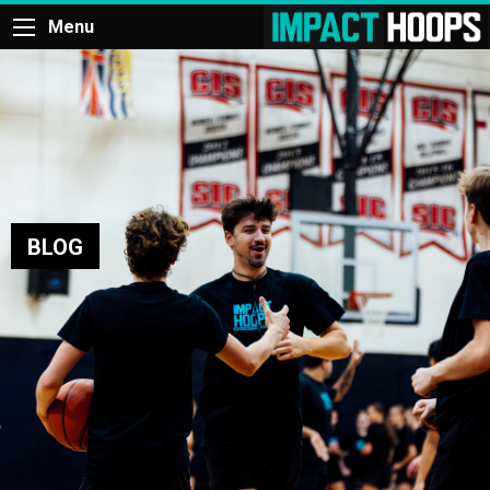
Menu
BLOG