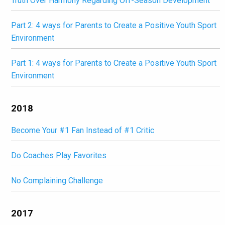
Truth Over Harmony Regarding Off-Season Development
Part 2: 4 ways for Parents to Create a Positive Youth Sport
Environment
Part 1: 4 ways for Parents to Create a Positive Youth Sport
Environment
2018
Become Your #1 Fan Instead of #1 Critic
Do Coaches Play Favorites
No Complaining Challenge
2017