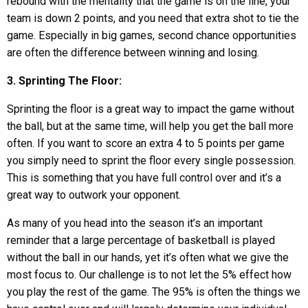
rebound with the mentality that the game is on the line, your
team is down 2 points, and you need that extra shot to tie the
game. Especially in big games, second chance opportunities
are often the difference between winning and losing.
3. Sprinting The Floor:
Sprinting the floor is a great way to impact the game without
the ball, but at the same time, will help you get the ball more
often. If you want to score an extra 4 to 5 points per game
you simply need to sprint the floor every single possession.
This is something that you have full control over and it’s a
great way to outwork your opponent.
As many of you head into the season it’s an important
reminder that a large percentage of basketball is played
without the ball in our hands, yet it’s often what we give the
most focus to. Our challenge is to not let the 5% effect how
you play the rest of the game. The 95% is often the things we