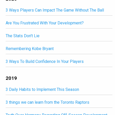
3 Ways Players Can Impact The Game Without The Ball
Are You Frustrated With Your Development?
The Stats Don't Lie
Remembering Kobe Bryant
3 Ways To Build Confidence In Your Players
2019
3 Daily Habits to Implement This Season
3 things we can learn from the Toronto Raptors