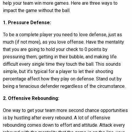
help your team win more games. Here are three ways to
impact the game without the ball.
1. Pressure Defense:
To be a complete player you need to love defense, just as
much (if not more), as you love offense. Have the mentality
that you are going to hold your check to 0 points by
pressuring them, getting in their bubble, and making life
difficult every single time they touch the ball. This sounds
simple, but it’s typical for a player to let their shooting
percentage affect how they play on defense. Stand out by
being a tenacious defender regardless of the circumstance.
2. Offensive Rebounding:
One way to get your team more second chance opportunities
is by hustling after every rebound. A lot of offensive
rebounding comes down to effort and attitude. Attack every